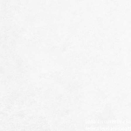
Edward is currently a Bu
federal level assisting 