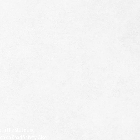
both the state and
on on Road Safety. Also,