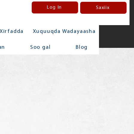
Log In
Saxiix
Xirfadda
Xuquuqda Wadayaasha
an
Soo gal
Blog