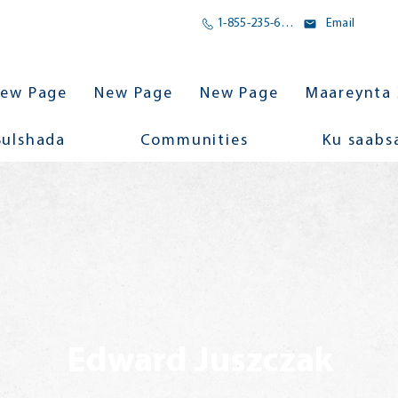
1-855-235-6500
Email
ew Page
New Page
New Page
Maareynta 
Bulshada
Communities
Ku saabs
Edward Juszczak