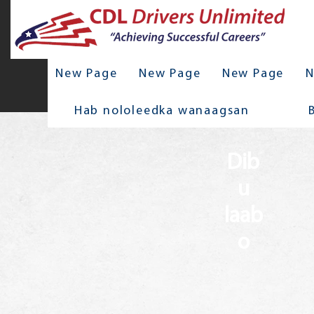
New Page
New Page
New Page
N
Hab nololeedka wanaagsan
Dib
u
laab
o