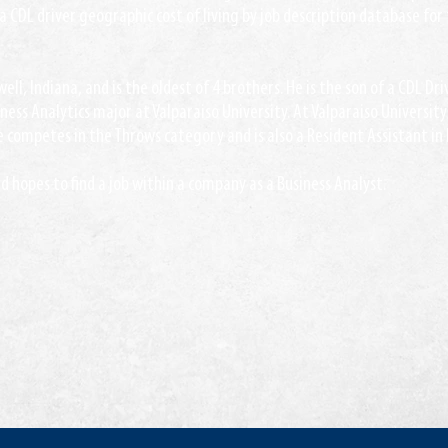
a CDL driver geographic cost of living by job description database for
ell, Indiana, and is the oldest of 4 brothers. He is the son of a CDL Dr
iness Analytics major at Valparaiso University. At Valparaiso University 
 competes in the Throws category and is also a Resident Assistant in
 hopes to find a job within a company as a Business Analyst.