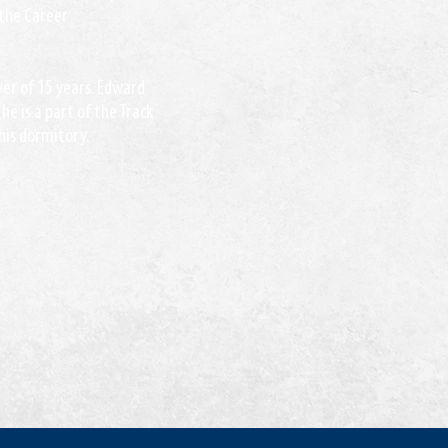
 the Career
iver of 15 years. Edward
he is a part of the Track
 his dormitory.