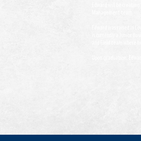
Edward will be creating 
Management team.
Edward was raised in Low
is currently a Junior Bus
and Field team where he
Upon graduation, Edward