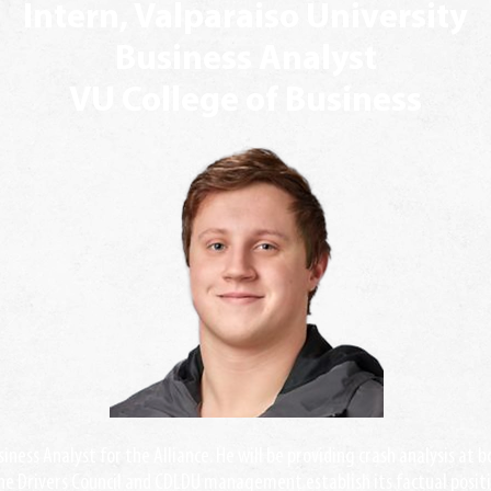
Intern, Valparaiso University
Business Analyst
VU College of Business
siness Analyst for the Alliance. He will be providing crash analysis at 
the Drivers Council and CDLDU management establish its factual positi