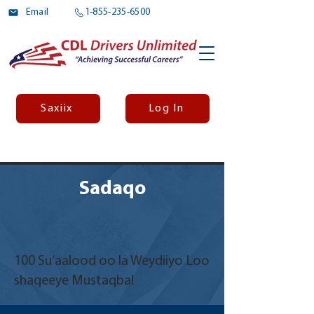
Email
1-855-235-6500
Saxiix
Log In
Sadaqo
100 Su’aalood oo la Weydiiyo Loo
shaqeeye Mustaqbal