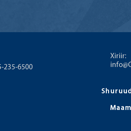
Xiriir:
info@
55-235-6500
Maam