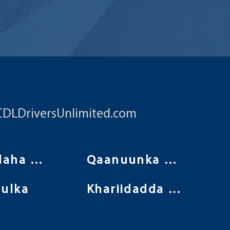
CDLDriversUnlimited.com
Shuruudaha isticmaalka
Qaanuunka Arrimaha Khaaska ah
ulka
Khariidadda Goobta