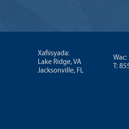
Xafiisyada:
Wac:
Lake Ridge, VA
T: 8
Jacksonville, FL