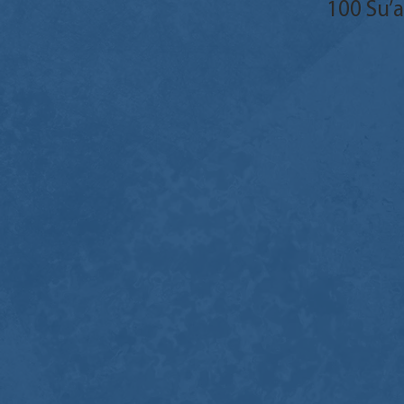
100 Su’