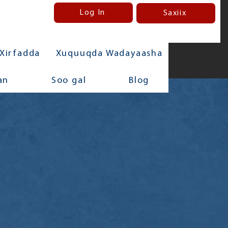
Log In
Saxiix
Xirfadda
Xuquuqda Wadayaasha
an
Soo gal
Blog