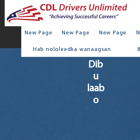
New Page
New Page
New Page
N
Hab nololeedka wanaagsan
Dib
u
laab
o