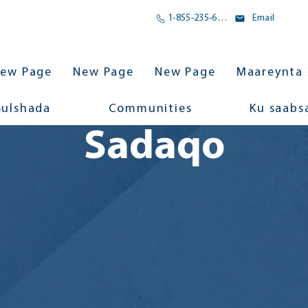
1-855-235-6500
Email
ew Page
New Page
New Page
Maareynta 
Bulshada
Communities
Ku saabs
Sadaqo