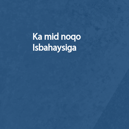
Ka mid noqo
Isbahaysiga