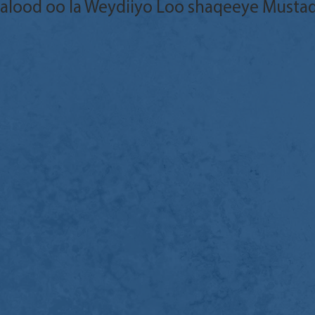
aalood oo la Weydiiyo Loo shaqeeye Musta