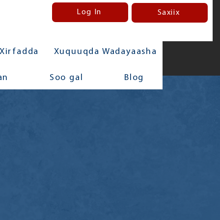
Log In
Saxiix
Xirfadda
Xuquuqda Wadayaasha
an
Soo gal
Blog