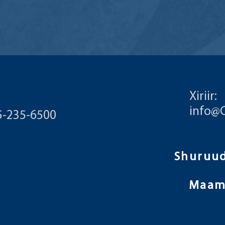
Xiriir:
info@
55-235-6500
Maam