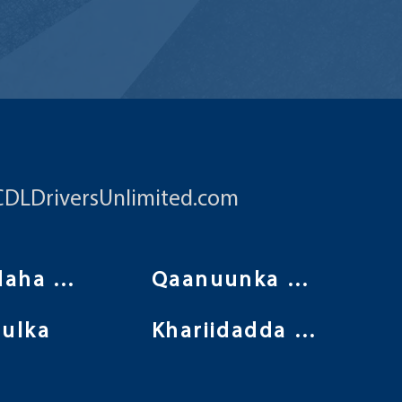
CDLDriversUnlimited.com
Shuruudaha isticmaalka
Qaanuunka Arrimaha Khaaska ah
ulka
Khariidadda Goobta