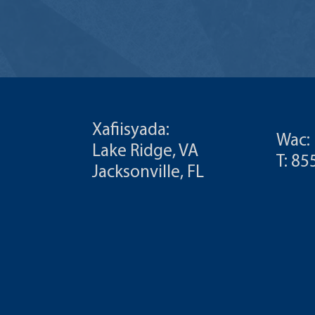
Xafiisyada:
Wac:
Lake Ridge, VA
T: 8
Jacksonville, FL