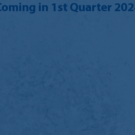
Coming in 1st Quarter 202