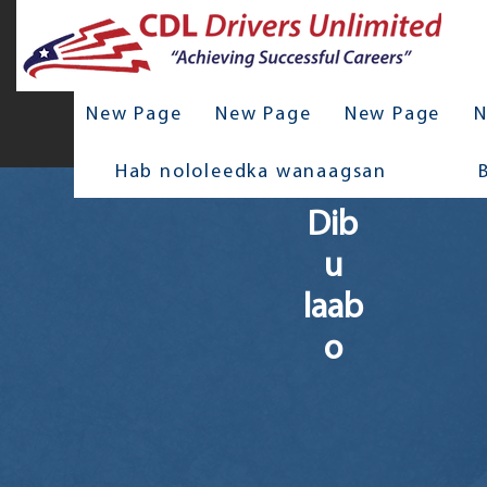
New Page
New Page
New Page
N
Hab nololeedka wanaagsan
Dib
u
laab
o