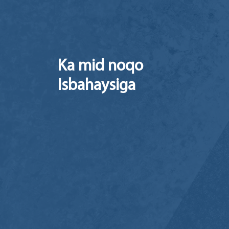
Ka mid noqo
Isbahaysiga