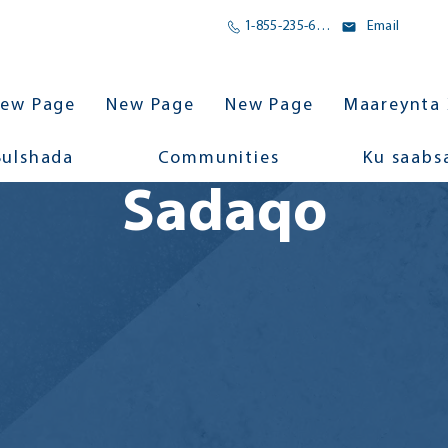
1-855-235-6500
Email
ew Page
New Page
New Page
Maareynta 
Bulshada
Communities
Ku saabs
Sadaqo