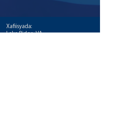
Decl-0f-Inde-Andrew-3.4_3815011_16098990
Xafiisyada:
Lake Ridge, VA
Jacksonville, FL
Wac:
T:
855-235-6500
Xiriir:
info@CDLDriversUnlimited.com
Khariidadda Goobta
Maamulka
Shuruudaha isticmaalka