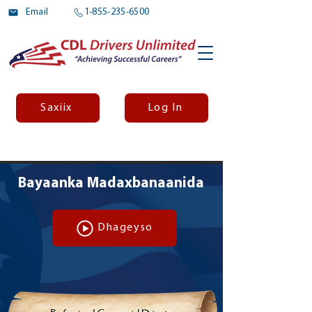
Email
1-855-235-6500
Saxiix
Log In
Bayaanka Madaxbanaanida
Dhageyso