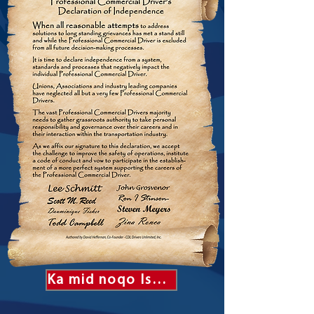
Ka mid noqo Isbahaysiga