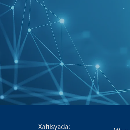
Xafiisyada: