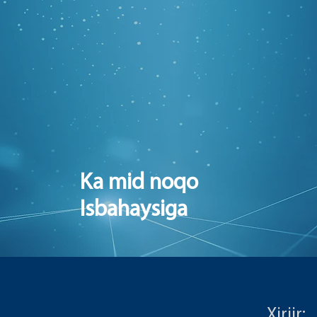
Ka mid noqo
Isbahaysiga
Xiriir: