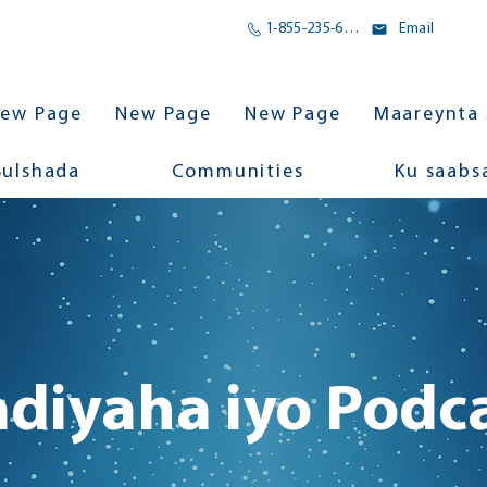
1-855-235-6500
Email
ew Page
New Page
New Page
Maareynta 
Bulshada
Communities
Ku saabs
diyaha iyo Podc