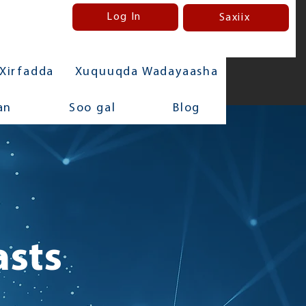
Log In
Saxiix
Xirfadda
Xuquuqda Wadayaasha
an
Soo gal
Blog
asts