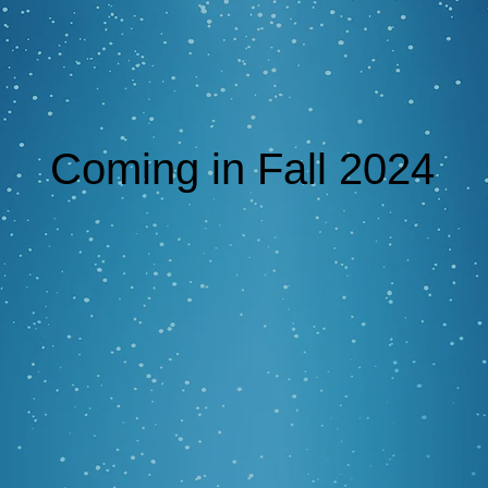
Coming in Fall 2024