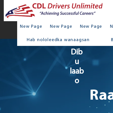
New Page
New Page
New Page
N
Hab nololeedka wanaagsan
Dib
u
laab
o
Raa