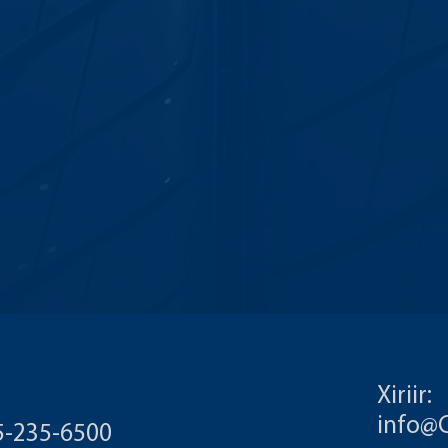
Xiriir:
info@
55-235-6500