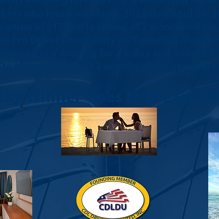
ers who join from May
1, 2023 thru April 30, 
ription of $150.00 (a saving of 2 months off th
 the Pro Driver Community as "Founding Members"
e entered in a drawing for a 5-day and 4-night A
 (to be taken within 12 months of the drawing on
cky Winner Goes to the Carib