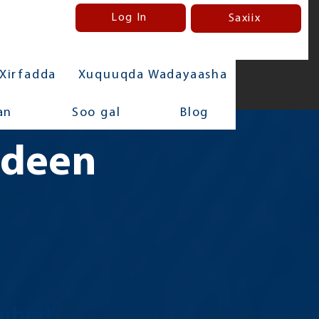
Log In
Saxiix
Xirfadda
Xuquuqda Wadayaasha
an
Soo gal
Blog
adeen
mber!