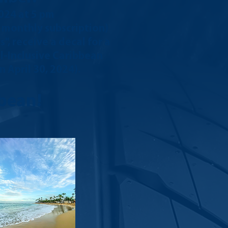
2024
at 5 pm
e monthly subscription)
, receive a decal for a
ll-Inclusive Caribbean
 April 30, 2024).
bean!