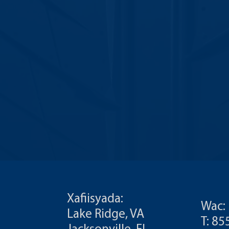
Xafiisyada:
Wac:
Lake Ridge, VA
T: 8