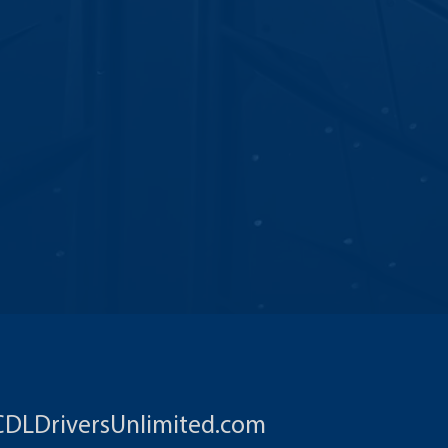
CDLDriversUnlimited.com