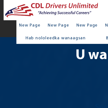
New Page
New Page
New Page
N
Hab nololeedka wanaagsan
U wa
Spe