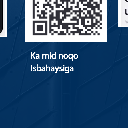
Ka mid noqo
Isbahaysiga