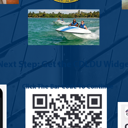
Next Step: Get the CDLDU Widge
Click The Bar Code To Continue