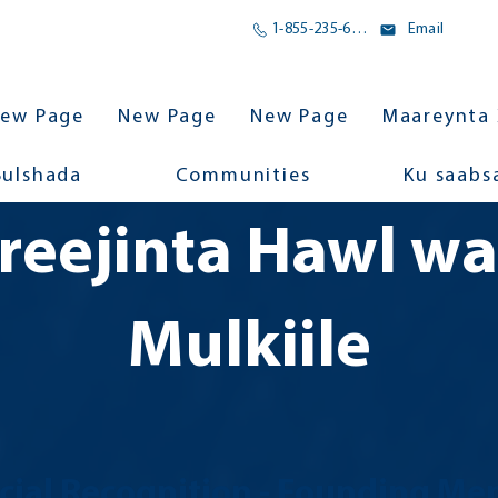
1-855-235-6500
Email
ew Page
New Page
New Page
Maareynta 
Bulshada
Communities
Ku saabs
reejinta Hawl w
Mulkiile
cial Recognition
- Founding Me