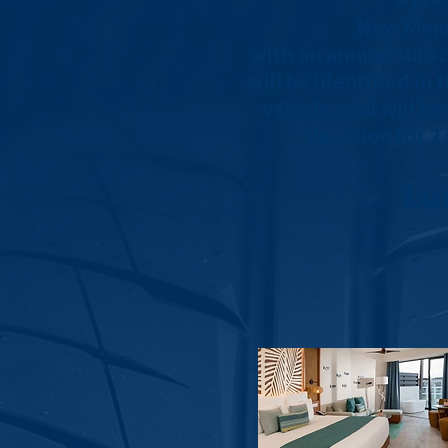
New Memb
with an annual subsc
will be identified in
vehicle, and will b
Vacation for 2
Lu