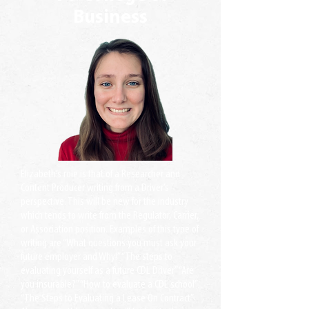
Business
Elizabeth’s role is that of a Researcher and
Content Producer writing from a Driver’s
perspective. This will be new for the industry
which tends to write from the Regulator, Carrier,
or Association position. Examples of this type of
writing are “What questions you must ask your
future employer and Why!” “The steps to
evaluating yourself as a future CDL Driver” “Are
you insurable?” “How to evaluate a CDL school”
“The Steps to Evaluating a Lease On Contract”