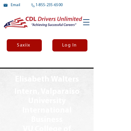
Email
1-855-235-6500
Saxiix
Log In
Elisabeth Walters
Intern, Valparaiso
University
International
Business
VU College of