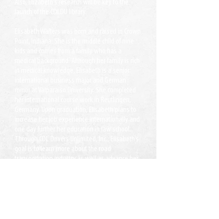
Also, Elizabeth’s research will be key to the
launch of the CDLDU library.
Elisabeth Walters was born and raised in Crown
Point, Indiana. She is the middle child of nine
kids and comes from a family who has a
medical background. Although her family is rich
in medical knowledge, Elisabeth is a senior
international business major and German
minor at Valparaiso University. She completed
her international course work in Reutlingen,
Germany. Upon graduation, Elisabeth plans to
increase her job experience internationally and
one day further her education in law school.
Through CDL Drivers Unlimited, Inc., Elisabeth’s
goal is to learn more about the road
transportation industry as well as advance her
skills in professional communication,
networking, and industry research.
Xafiisyada:
Lake Ridge, VA
Jacksonville, FL