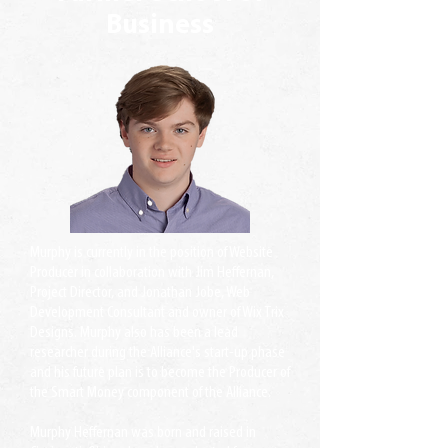
Business
Murphy is currently in the position of Website
Producer in collaboration with Jim Heffernan,
Project Director, and Jonathan Jobe, Web
Development Consultant and owner of Wix Trix
Designs. Murphy also has been a lead
researcher during the Alliance's start-up phase
and his future plan is to become the Producer of
the Smart Money component of the Alliance.
Murphy Heffernan was born and raised in