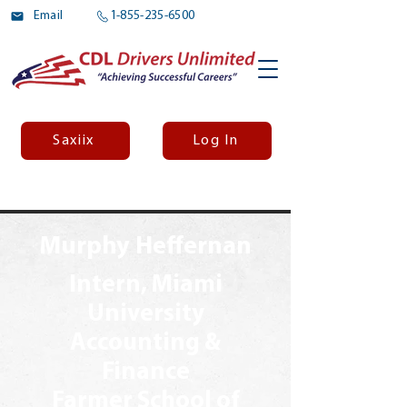
Email
1-855-235-6500
Saxiix
Log In
Murphy Heffernan
Intern, Miami
University
Accounting &
Finance
Farmer School of