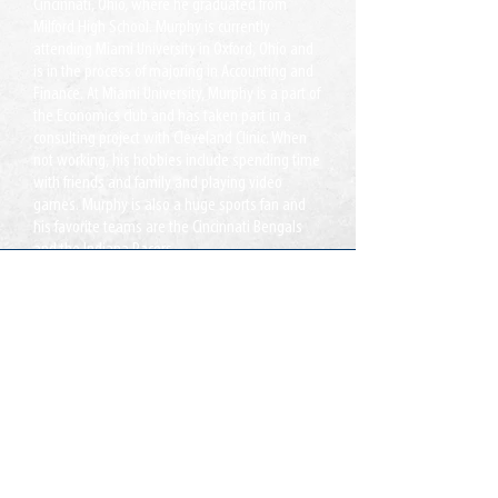
Cincinnati, Ohio, where he graduated from
Milford High School. Murphy is currently
attending Miami University in Oxford, Ohio and
is in the process of majoring in Accounting and
Finance. At Miami University, Murphy is a part of
the Economics club and has taken part in a
consulting project with Cleveland Clinic. When
not working, his hobbies include spending time
with friends and family and playing video
games. Murphy is also a huge sports fan and
his favorite teams are the Cincinnati Bengals
and the Indiana Pacers.
Xafiisyada:
Lake Ridge, VA
Jacksonville, FL
Wac:
T:
855-235-6500
Xiriir:
info@CDLDriversUnlimited.com