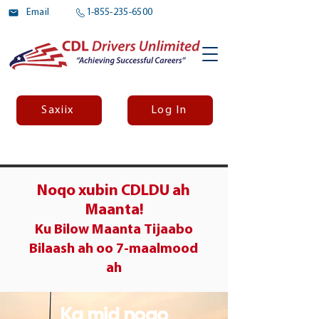
Email
1-855-235-6500
Saxiix
Log In
Noqo xubin CDLDU ah
Maanta!
Ku Bilow Maanta
Tijaabo
Bilaash ah oo 7-maalmood
ah
Ka mid noqo