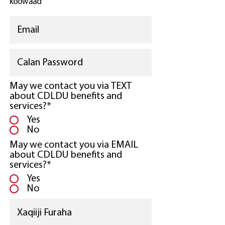
koowaad
May we contact you via TEXT
about CDLDU benefits and
services?*
Yes
No
May we contact you via EMAIL
about CDLDU benefits and
services?*
Yes
No