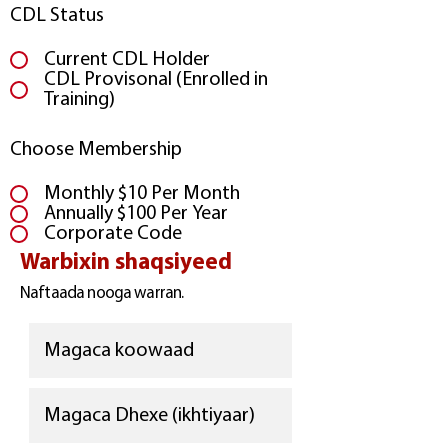
CDL Status
Current CDL Holder
CDL Provisonal (Enrolled in
Training)
Choose Membership
Monthly $10 Per Month
Annually $100 Per Year
Corporate Code
Warbixin shaqsiyeed
Naftaada nooga warran.