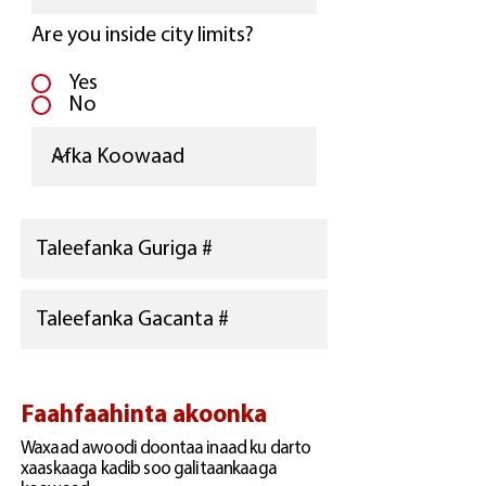
Are you inside city limits?
Yes
No
Faahfaahinta akoonka
Waxaad awoodi doontaa inaad ku darto
xaaskaaga kadib soo galitaankaaga