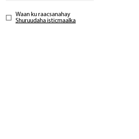
Waan ku raacsanahay
Shuruudaha isticmaalka
Lacag bixinta