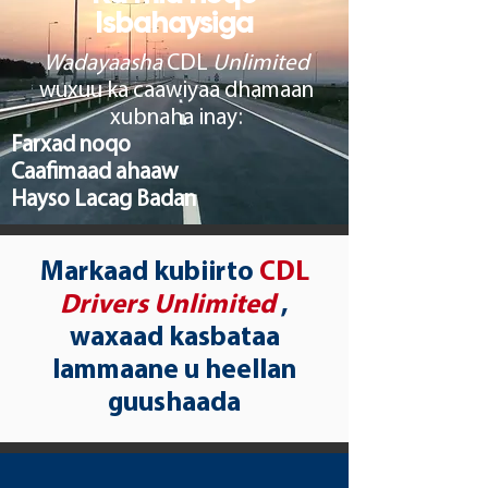
Isbahaysiga
Wadayaasha
CDL
Unlimited
wuxuu ka caawiyaa dhamaan
xubnaha inay:
Farxad noqo
Caafimaad ahaaw
Hayso Lacag Badan
Markaad kubiirto
CDL
Drivers Unlimited
,
waxaad kasbataa
lammaane u heellan
guushaada