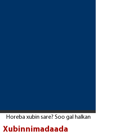
Horeba xubin sare? Soo gal halkan
Xubinnimadaada