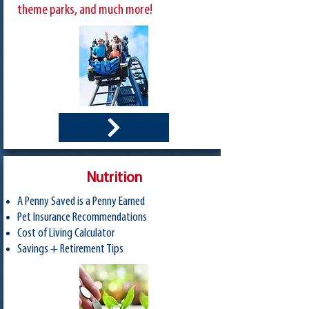
theme parks, and much more!
Nutrition
A Penny Saved is a Penny Earned
Pet Insurance Recommendations
Cost of Living Calculator
Savings + Retirement Tips