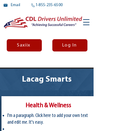
Email
1-855-235-6500
Saxiix
Log In
Lacag Smarts
Health & Wellness
I'm a paragraph. Click here to add your own text
and edit me. It's easy.