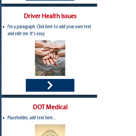
Driver Health Issues
I'm a paragraph. Click here to add your own text
and edit me. It's easy.
DOT Medical
Placeholder, add text here...