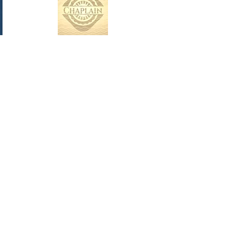
Nololeedka A wanaagsan ka dhigan
tahay aragti wanaagsan iyo talaabo
wanaagsan. Waxay ka dhigan tahay in
diiradda la saaro xalka, oo aan loo
eegin dhibaatooyinka. Waxay
macnaheedu tahay inaad si joogto ah
u horumariso naftaada iyo
noloshaada. Barnaamijkeena
iscaawinta ah wuxuu bixiyaa aragti
wanaagsan iyo aragti, filaaya kan ugu
fiican, wuxuuna kaa caawinayaa inaad
gaarto natiijooyinka ugu wanaagsan
ee adiga iyo qoyskaaga suurtogalka u