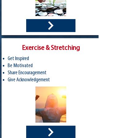
Exercise & Stretching
Get Inspired
Be Motivated
Share Encouragement
Give Acknowledgement