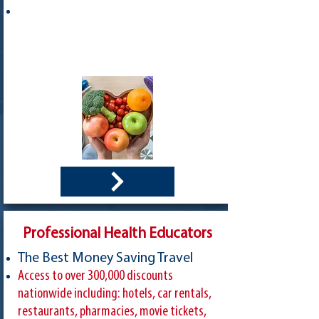
Professional Health Educators
The Best Money Saving Travel
Access to over 300,000 discounts
nationwide including: hotels, car rentals,
restaurants, pharmacies, movie tickets,