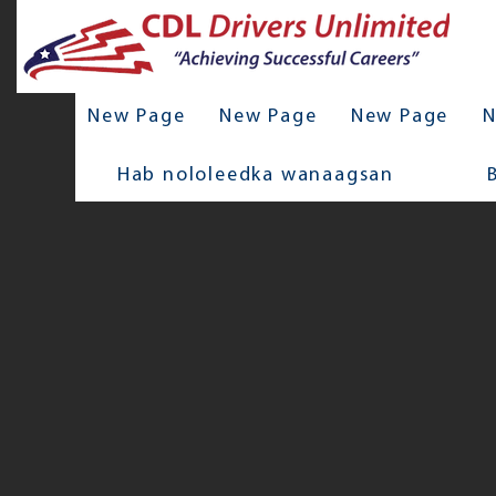
New Page
New Page
New Page
N
Hab nololeedka wanaagsan