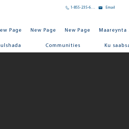
1-855-235-6500
Email
ew Page
New Page
New Page
Maareynta 
Bulshada
Communities
Ku saabs