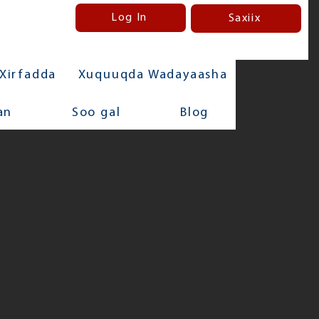
Log In
Saxiix
Xirfadda
Xuquuqda Wadayaasha
an
Soo gal
Blog