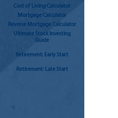
Cost of Living Calculator
Mortgage Calculator
Reverse Mortgage Calculator
Ultimate Stock Investing
Guide
Retirement: Early Start
Retirement: Late Start