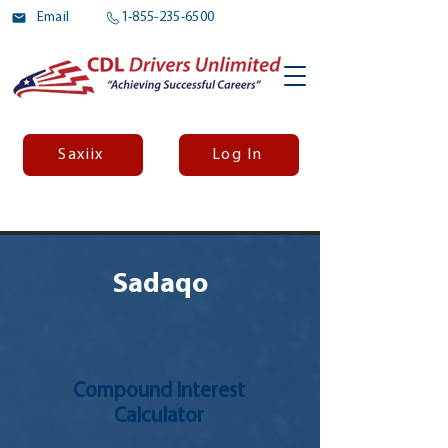
Email
1-855-235-6500
Saxiix
Log In
Sadaqo
Compound Interest
Calculator